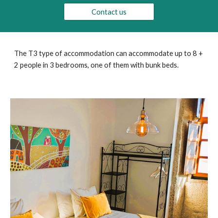
Contact us
The T3 type of accommodation can accommodate up to 8 +
2 people in 3 bedrooms, one of them with bunk beds.