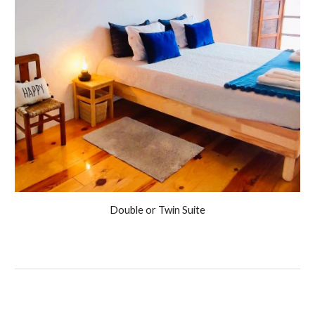
Double or Twin Suite