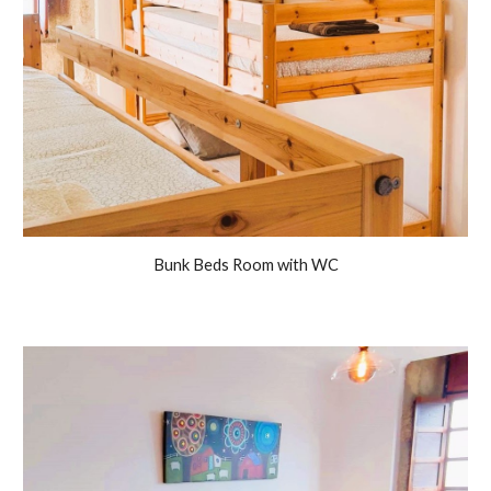
Bunk Beds Room with WC