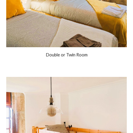
Double or Twin Room