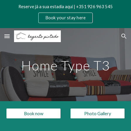
Reserve já a sua estadia aqui | +351 926 963 545
Skip to main content
Skip to navigation
Book your stay here
Home Type T3
Book now
Photo Gallery